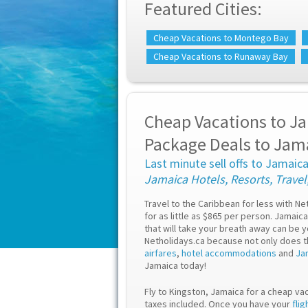
Featured Cities:
Cheap Vacations to Montego Bay
Cheap Vacations to Runaway Bay
Cheap Vacations to Ja
Package Deals to Jam
Last minute sell offs to Jamaic
Jamaica Hotels, Resorts, Travel
Travel to the Caribbean for less with N
for as little as $865 per person. Jamai
that will take your breath away can be 
Netholidays.ca because not only does 
airfares
,
hotel accommodations
and
Ja
Jamaica today!
Fly to Kingston, Jamaica for a cheap vac
taxes included. Once you have your
flig