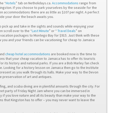
he “
Hotels
” tab on Netholidays.ca.
Accommodations
range from
Kingston. If you choose to park yourselves by the seaside for the
en accommodations there are as little as $107 per night. A perfect
tside your door the beach awaits you.
o pick up and take in the sights and sounds while enjoying your
 scroll over to the “
Last Minute
” or “
Travel Deals
” on
p vacation packages to Montego Bay for $915. Just think with these
you and your friends can be vacationing for cheap to Jamaica
and
cheap hotel accommodations
are booked now is the time to
tions that your cheap vacation to Jamaica has to offer its tourists
for its history and national parks. If you are a Bob Marley fan check
e. Looking for a history lesson on Jamaica then go to the Institute
 present as you walk through its halls. Make your way to the Devon
e preservation of art and antiques.
fing, and scuba diving are in plentiful amounts through the city. For
street party of Friday Night Jam where you can be immersed in
lly if you love nature and all its beauty than make your way to the
 that Kingston has to offer – you may never want to leave the