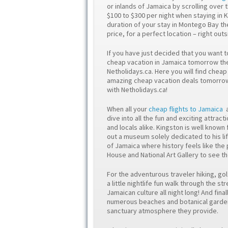
or inlands of Jamaica by scrolling over t
$100 to $300 per night when staying in 
duration of your stay in Montego Bay th
price, for a perfect location – right ou
If you have just decided that you want t
cheap vacation in Jamaica tomorrow then
Netholidays.ca. Here you will find chea
amazing cheap vacation deals tomorrow 
with Netholidays.ca!
When all your
cheap flights to Jamaica
dive into all the fun and exciting attrac
and locals alike. Kingston is well known 
out a museum solely dedicated to his lif
of Jamaica where history feels like the
House and National Art Gallery to see th
For the adventurous traveler hiking, gol
a little nightlife fun walk through the 
Jamaican culture all night long! And fina
numerous beaches and botanical gardens
sanctuary atmosphere they provide.