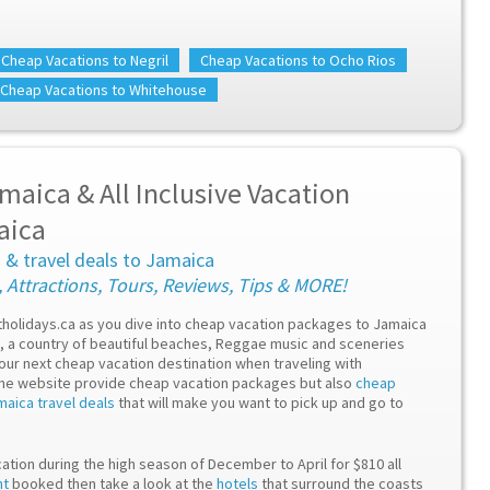
Cheap Vacations to Negril
Cheap Vacations to Ocho Rios
Cheap Vacations to Whitehouse
maica & All Inclusive Vacation
aica
a & travel deals to Jamaica
, Attractions, Tours, Reviews, Tips & MORE!
etholidays.ca as you dive into cheap vacation packages to Jamaica
ca, a country of beautiful beaches, Reggae music and sceneries
your next cheap vacation destination when traveling with
the website provide cheap vacation packages but also
cheap
maica travel deals
that will make you want to pick up and go to
ation during the high season of December to April for $810 all
ht
booked then take a look at the
hotels
that surround the coasts