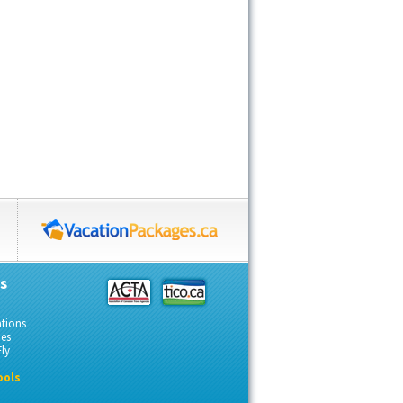
s
ations
des
ly
ools