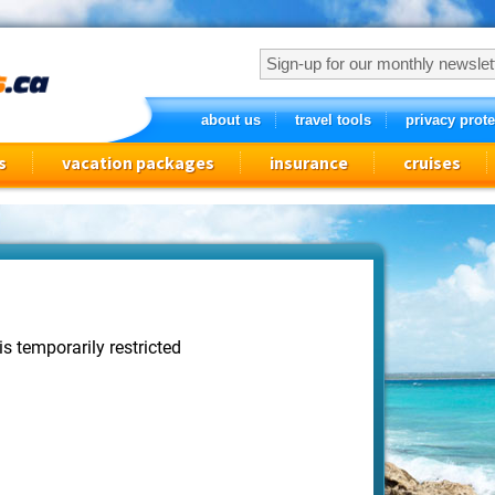
about us
travel tools
privacy prote
s
vacation packages
insurance
cruises