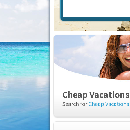
Cheap Vacations
Search for
Cheap Vacations