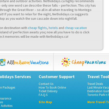
venture and outdoor activities. Netholidays.ca highly recommends
– only one word can describe these falls – perfection. This city has
through the Great River – so all in all when traveling to Montego
it! If you want to relax for the night, Netholidays.ca suggests
stop as you watch the sun cascade down into nightfall.
ion destination with
cheap flights
,
hotels
and
cheap vacation
island of perfection awaits you; now all you have to do is click
ct memories will be made with Netholidays.ca!
olidays Services
Customer Support
Travel Tool
Contact Us
Travel Deals
on Packages
How To Book Online
Last Minute Vac
Ticket Delivery
Destination Gui
F.A.Q.S
Toronto Park n F
Insurance
gas
Site Map
More Travel T
Activities