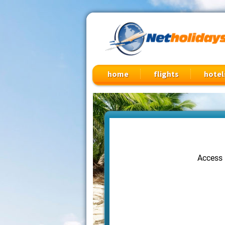
Cheap Flights, Vacation Packages & Travel Deals
home
flights
hotel