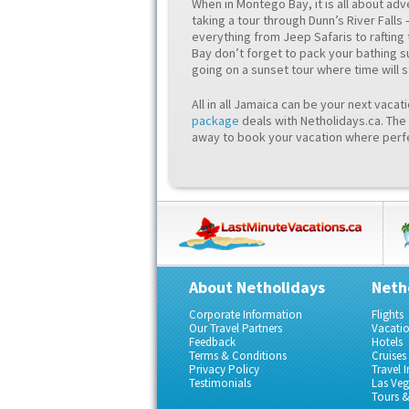
When in Montego Bay, it is all about ad
taking a tour through Dunn’s River Falls 
everything from Jeep Safaris to rafting 
Bay don’t forget to pack your bathing su
going on a sunset tour where time will 
All in all Jamaica can be your next vacat
package
deals with Netholidays.ca. The 
away to book your vacation where perfe
About Netholidays
Neth
Corporate Information
Flights
Our Travel Partners
Vacati
Feedback
Hotels
Terms & Conditions
Cruises
Privacy Policy
Travel 
Testimonials
Las Ve
Tours & 