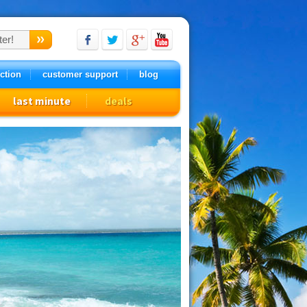
ction
customer support
blog
last minute
deals