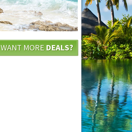
WANT MORE
DEALS?