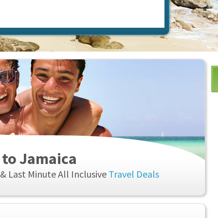
 to Jamaica
& Last Minute All Inclusive
Travel Deals