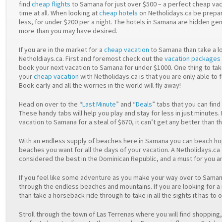
find
cheap flights
to Samana for just over $500 – a perfect cheap vac
time at all. When looking at
cheap hotels
on Netholidays.ca be prepar
less, for under $200 per a night. The hotels in Samana are hidden ge
more than you may have desired.
If you are in the market for a
cheap vacation
to Samana than take a lo
Netholdiays.ca. First and foremost check out the
vacation packages
book your next vacation to Samana for under $1000. One thing to ta
your
cheap vacation
with Netholidays.ca is that you are only able to 
Book early and all the worries in the world will fly away!
Head on over to the “
Last Minute
” and “
Deals
” tabs that you can find
These handy tabs will help you play and stay for less in just minute
vacation to Samana for a steal of $670, it can’t get any better than th
With an endless supply of beaches here in Samana you can beach hop
beaches you want for all the days of your vacation. A Netholidays.ca f
considered the best in the Dominican Republic, and a must for you an
If you feel like some adventure as you make your way over to Saman
through the endless beaches and mountains. If you are looking for 
than take a horseback ride through to take in all the sights it has to o
Stroll through the town of Las Terrenas where you will find shopping