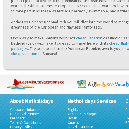
perfect place to dive into the peninsulas European influence. Catch a
waterfall. With its 40-meter drop and its crystal clear water below th
to take part in as these waters are perfectly swimmable, and a true 
At the Los Haitiese National Park you will dive into the world of man
greatness of the Caribbean and flawless rainforests.
Find a way to make Samana your next
cheap vacation
destination as 
Netholidays.ca will make it so easy to travel here with its
cheap fligh
packages
. The best beach in the Dominican Republic awaits you, now
cheap vacation
to Samana!
About Netholidays
Netholidays Services
C
Corporate Information
Flights
Co
Our Travel Partners
Vacation Packages
Ho
Feedback
Hotels
Ti
Terms & Conditions
Cruises
F.
Privacy Policy
Travel Insurance