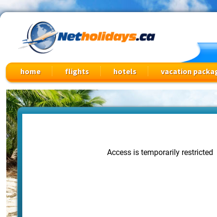
Cheap Flights, Vacation Packages & Travel Deals
home
flights
hotels
vacation packa