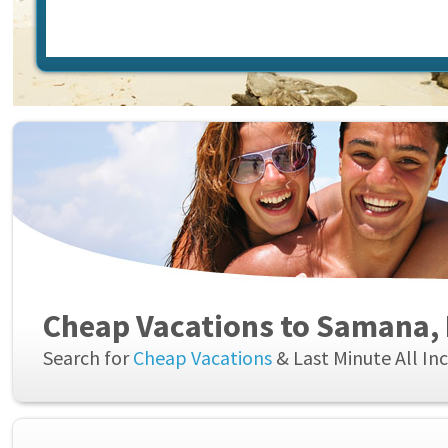
Cheap Vacations to Samana,
Search for
Cheap Vacations
& Last Minute All In