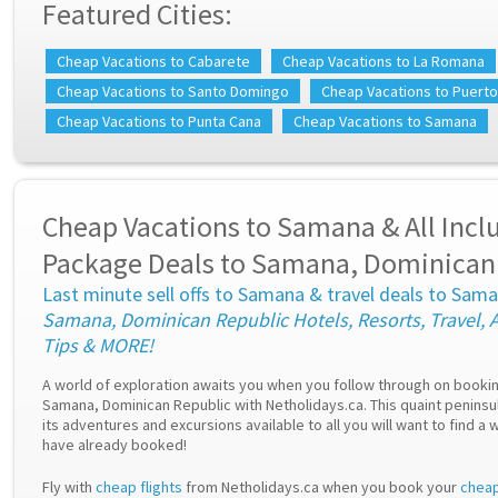
Featured Cities:
Cheap Vacations to Cabarete
Cheap Vacations to La Romana
Cheap Vacations to Santo Domingo
Cheap Vacations to Puerto
Cheap Vacations to Punta Cana
Cheap Vacations to Samana
Cheap Vacations to Samana & All Incl
Package Deals to Samana, Dominican
Last minute sell offs to Samana & travel deals to Sam
Samana, Dominican Republic Hotels, Resorts, Travel, A
Tips & MORE!
A world of exploration awaits you when you follow through on booki
Samana, Dominican Republic with Netholidays.ca. This quaint peninsula
its adventures and excursions available to all you will want to find a
have already booked!
Fly with
cheap flights
from Netholidays.ca when you book your
cheap