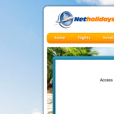
Cheap Flights, Vacation Packages & Travel Deals
home
flights
hotel