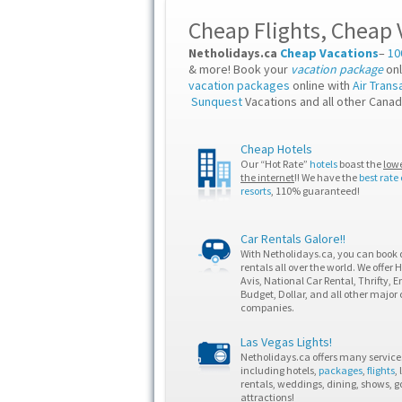
Cheap Flights
,
Cheap 
Netholidays.ca
Cheap Vacations
–
10
& more! Book your
vacation package
onl
vacation packages
online with
Air Trans
Sunquest
Vacations and all other Canad
Cheap Hotels
Our “Hot Rate”
hotels
boast the
lowe
the internet
!! We have the
best rate
resorts
, 110% guaranteed!
Car Rentals Galore!!
With Netholidays.ca, you can book 
rentals all over the world. We offer 
Avis, National Car Rental, Thrifty, En
Budget, Dollar, and all other major 
companies.
Las Vegas Lights!
Netholidays.ca offers many services
including hotels,
packages
,
flights
,
rentals, weddings, dining, shows, g
attractions!