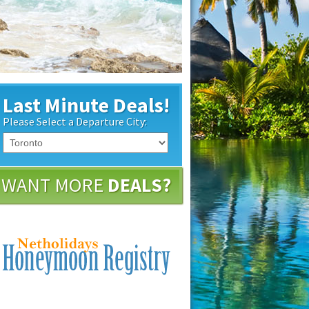
Last Minute Deals!
Please Select a Departure City:
WANT MORE
DEALS?