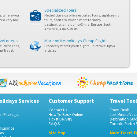
Specialized Tours
ne, where you
Netholidays.ca offers escorted tours, sightseeing
or a very low
tours, sports tours and more to many
destinations including China, Europe, South
America, Asia & MORE!
avel needs!
More on Netholidays
Cheap Flights
!
Student Trips,
Discovery more tips on flights – air travel tips &
p Travel.
articles
olidays Services
Customer Support
Travel Tool
Contact Us
Travel Deals
on Packages
How To Book Online
Last Minute Vac
Ticket Delivery
Destination Gui
F.A.Q.S
Toronto Park n F
Insurance
gas
Site Map
More Travel T