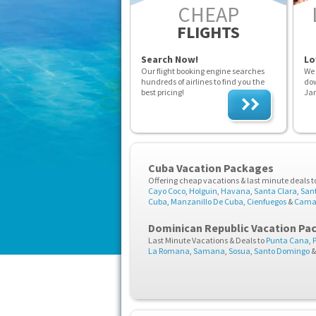
CHEAP
FLIGHTS
Search Now!
Lo
Our flight booking engine searches
We 
hundreds of airlines to find you the
dow
best pricing!
Ja
Cuba Vacation Packages
Offering cheap vacations & last minute deals t
Cayo Coco
,
Holguin
,
Havana
,
Santa Clara
,
San
Cuba
,
Manzanillo De Cuba
,
Cienfuegos
&
Cama
Dominican Republic Vacation Pa
Last Minute Vacations & Deals to
Punta Cana
,
La Romana
,
Samana
,
Sosua
,
Santo Domingo