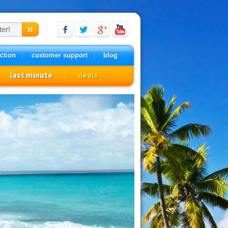
ction
customer support
blog
last minute
deals