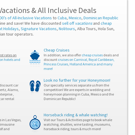
Vacations
&
All Inclusive Deals
00’s of All-Inclusive Vacations
to
Cuba
,
Mexico
,
Dominican Republic
ine and save! We have discounted
sell off
vacations
and
cheap
at Holidays
,
Signature Vacations
,
Nolitours
, Alba Tours, Hola Sun,
ian tour operators.
Cheap Cruises
<div s
<h2>St
st rates on
In addition, we also offer
cheap cruises
deals and
<p>L'e
 on hotels and
discount
cruises on Carnival, Royal Caribbean,
Princess Cruises, Holland America and many
<p>Un 
more!
<p>Afi
<ul>

<li>Lu
Look no further for your Honeymoon!
<li>St
discount car
Our specialty services separate us from the
<li>Sp
Hertz, Alamo,
competition! We are experts in wedding and
<li>Re
terprise ,
honeymoon planning in Cuba, Mexico and the
</ul>

car rental
Dominican Republic!
<p>Le 
<p>Enf
</div>
Horseback riding & whale watching!
 in Las Vegas,
Visit our Tours & Activities page to book whale
 limousine
watching, shuttles, wine tasting, museums,
olf and
horseback riding, tours & much more!