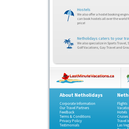
Hostels
We also offer a hostel booking engi
can book hostels all over the world f
price!
Netholidays caters to your tr
We also specialize in Sports Travel, 
Golf Vacations, Gay Travel and Grou
About Netholidays
Neth
Corporate Information
Flights
Our Travel Partners
Vacati
Feedback
Hotels
Terms & Conditions
Cruises
Privacy Policy
Travel 
Testimonials
Las Ve