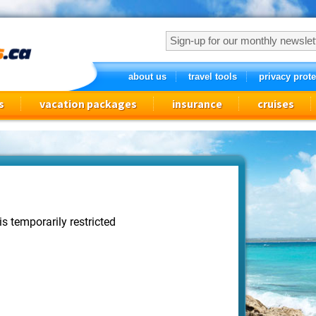
about us
travel tools
privacy prote
s
vacation packages
insurance
cruises