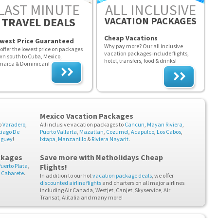
LAST MINUTE
ALL INCLUSIVE
TRAVEL DEALS
VACATION PACKAGES
Cheap Vacations
west Price Guaranteed
Why pay more? Our all inclusive
offer the lowest price on packages
vacation packages include flights,
n south to Cuba, Mexico,
hotel, transfers, food & drinks!
maica & Dominican!
Mexico Vacation Packages
o
Varadero
,
All inclusive vacation packages to
Cancun
,
Mayan Riviera
,
tiago De
Puerto Vallarta
,
Mazatlan
,
Cozumel
,
Acapulco
,
Los Cabos
,
guey
!
Ixtapa
,
Manzanillo
&
Riviera Nayarit
.
ckages
Save more with Netholidays
Cheap
Puerto Plata
,
Flights
!
&
Cabarete
.
In addition to our hot
vacation package deals
, we offer
discounted airline flights
and charters on all major airlines
including Air Canada, Westjet, Canjet, Skyservice, Air
Transat, Alitalia and many more!