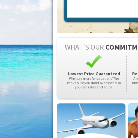
WHAT'S OUR
COMMITM
Lowest Price Guaranteed
Rel
Why pay more for vacations? We
Alw
make sure you don't over spend so
bri
you can relax and enjoy.