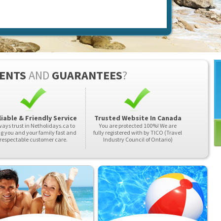
ENTS
AND
GUARANTEES
?
iable & Friendly Service
Trusted Website In Canada
ays trust in Netholidays.ca to
You are protected 100%! We are
ng you and your family fast and
fully registered with by TICO (Travel
respectable customer care.
Industry Council of Ontario)