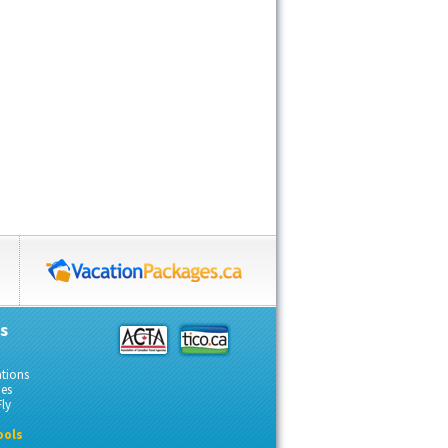
s
ations
des
ly
ools