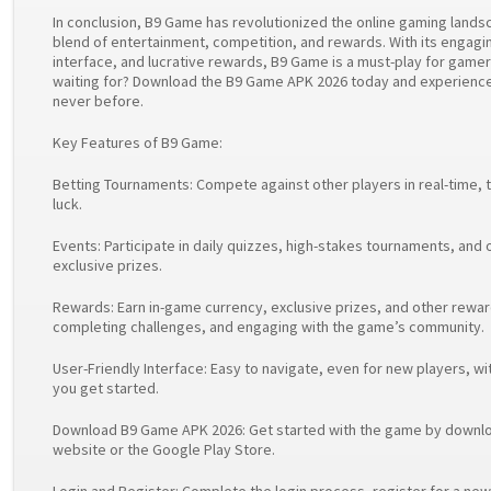
In conclusion, B9 Game has revolutionized the online gaming landsc
blend of entertainment, competition, and rewards. With its engagi
interface, and lucrative rewards, B9 Game is a must-play for gamer
waiting for? Download the B9 Game APK 2026 today and experience th
never before.
Key Features of B9 Game:
Betting Tournaments: Compete against other players in real-time, te
luck.
Events: Participate in daily quizzes, high-stakes tournaments, and 
exclusive prizes.
Rewards: Earn in-game currency, exclusive prizes, and other rewar
completing challenges, and engaging with the game’s community.
User-Friendly Interface: Easy to navigate, even for new players, w
you get started.
Download B9 Game APK 2026: Get started with the game by download
website or the Google Play Store.