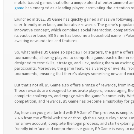
mobile-based games that offer a unique blend of entertainment a
game
has emerged as a leading player, captivating the attention o
Launched in 2022, B9 Game has quickly gained a massive following,
user-friendly interface, and lucrative rewards. The game’s popularit
innovative concept, which combines social interaction, competitive
its vast user base, B9 Game has become a household name in Paki
awaiting new updates and features.
So, what makes B9 Game so special? For starters, the game offers
tournaments, allowing players to compete against each other in r
designed to test skills, strategy, and luck, making them an exciting
participants. Moreover, the game features a variety of events, fro
tournaments, ensuring that there’s always something new and excit
But that’s not all. B9 Game also offers a range of rewards, from in
These rewards are designed to motivate players, encouraging them
complete challenges, and engage with the game’s community. With 
competition, and rewards, B9 Game has become a must-play for ga
So, how can you get started with B9 Game? The process is simple
2026 from the official website or through the Google Play Store. 
for a new account, complete the login process, and start exploring
friendly interface and comprehensive guide, B9 Game is easy to na