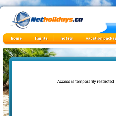
Cheap Flights, Vacation Packages & Travel Deals
home
flights
hotels
vacation packa