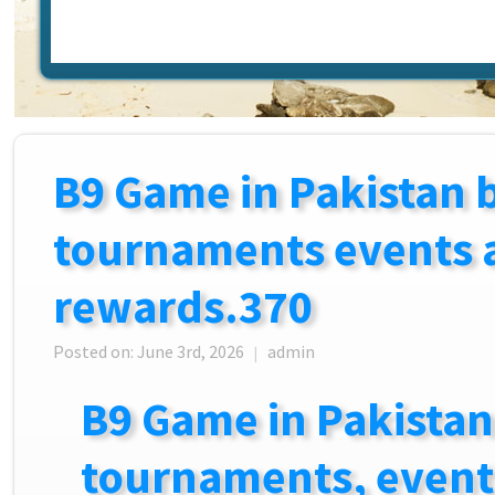
B9 Game in Pakistan 
tournaments events 
rewards.370
Posted on: June 3rd, 2026
admin
|
B9 Game in Pakistan
tournaments, event