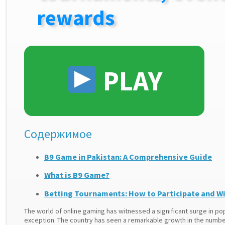
rewards
PLAY
Содержимое
B9 Game in Pakistan: A Comprehensive Guide
What is B9 Game?
Betting Tournaments: How to Participate and W
The world of online gaming has witnessed a significant surge in pop
exception. The country has seen a remarkable growth in the numbe