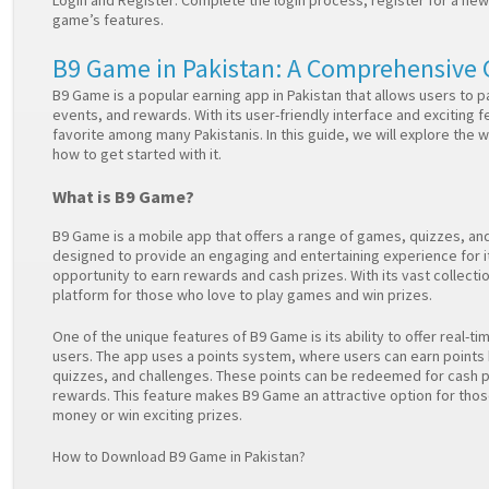
Login and Register: Complete the login process, register for a new
game’s features.
B9 Game in Pakistan: A Comprehensive 
B9 Game is a popular earning app in Pakistan that allows users to p
events, and rewards. With its user-friendly interface and excitin
favorite among many Pakistanis. In this guide, we will explore the 
how to get started with it.
What is B9 Game?
B9 Game is a mobile app that offers a range of games, quizzes, and
designed to provide an engaging and entertaining experience for it
opportunity to earn rewards and cash prizes. With its vast collecti
platform for those who love to play games and win prizes.
One of the unique features of B9 Game is its ability to offer real-t
users. The app uses a points system, where users can earn points 
quizzes, and challenges. These points can be redeemed for cash pr
rewards. This feature makes B9 Game an attractive option for tho
money or win exciting prizes.
How to Download B9 Game in Pakistan?