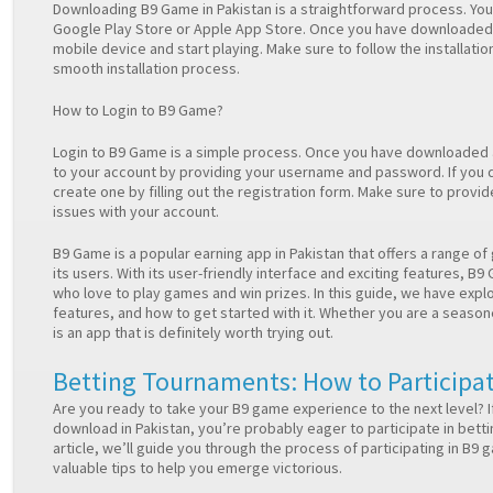
Downloading B9 Game in Pakistan is a straightforward process. Yo
Google Play Store or Apple App Store. Once you have downloaded th
mobile device and start playing. Make sure to follow the installatio
smooth installation process.
How to Login to B9 Game?
Login to B9 Game is a simple process. Once you have downloaded an
to your account by providing your username and password. If you 
create one by filling out the registration form. Make sure to provi
issues with your account.
B9 Game is a popular earning app in Pakistan that offers a range o
its users. With its user-friendly interface and exciting features, B9
who love to play games and win prizes. In this guide, we have expl
features, and how to get started with it. Whether you are a sea
is an app that is definitely worth trying out.
Betting Tournaments: How to Participa
Are you ready to take your B9 game experience to the next level? I
download in Pakistan, you’re probably eager to participate in betti
article, we’ll guide you through the process of participating in 
valuable tips to help you emerge victorious.