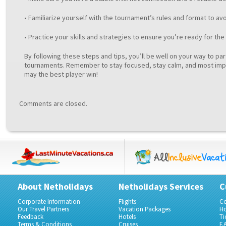
• Familiarize yourself with the tournament’s rules and format to avo
• Practice your skills and strategies to ensure you’re ready for the
By following these steps and tips, you’ll be well on your way to pa
tournaments. Remember to stay focused, stay calm, and most impor
may the best player win!
Comments are closed.
About Netholidays
Netholidays Services
C
Corporate Information
Flights
Co
Our Travel Partners
Vacation Packages
Ho
Feedback
Hotels
Ti
Terms & Conditions
Cruises
F.