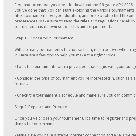
First and foremost, you need to download the B9 game APK 2026 and
you’ve done that, you can start exploring the various tournaments 
filter tournaments by type, duration, and prize pool to find the one 
preferences. Make sure to read the rules and regulations carefully
tournament has its own set of rules and requirements.
Step 1: Choose Your Tournament
With so many tournaments to choose from, it can be overwhelming 
in. Here are a few tips to help you make the right choice:
• Look for tournaments with a prize pool that aligns with your budg
• Consider the type of tournament you’re interested in, such as a s
format.
• Check the tournament’s schedule and make sure you can commit t
Step 2: Register and Prepare
Once you’ve chosen your tournament, it’s time to register and prep
things to keep in mind:
• Make sure you have a stable internet connection and a reliable de