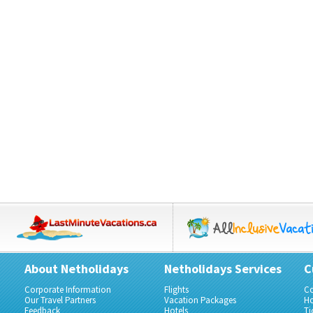
About Netholidays
Netholidays Services
C
Corporate Information
Flights
Co
Our Travel Partners
Vacation Packages
Ho
Feedback
Hotels
Ti