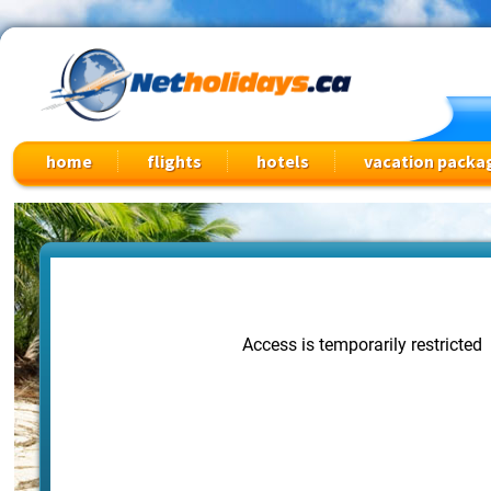
Cheap Flights, Vacation Packages & Travel Deals
home
flights
hotels
vacation packa