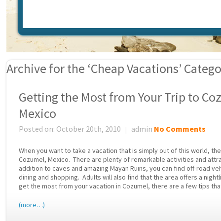
Archive for the ‘Cheap Vacations’ Categ
Getting the Most from Your Trip to Co
Mexico
Posted on: October 20th, 2010
admin
No Comments
|
When you want to take a vacation that is simply out of this world, th
Cozumel, Mexico. There are plenty of remarkable activities and attrac
addition to caves and amazing Mayan Ruins, you can find off-road vehi
dining and shopping. Adults will also find that the area offers a night
get the most from your vacation in Cozumel, there are a few tips that
(more…)