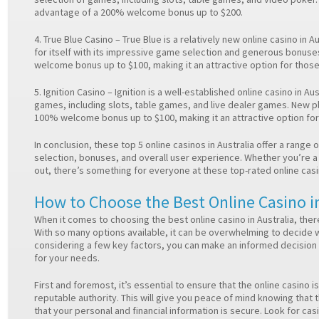
advantage of a 200% welcome bonus up to $200.
4. True Blue Casino – True Blue is a relatively new online casino in A
for itself with its impressive game selection and generous bonus
welcome bonus up to $100, making it an attractive option for those
5. Ignition Casino – Ignition is a well-established online casino in Au
games, including slots, table games, and live dealer games. New p
100% welcome bonus up to $100, making it an attractive option for
In conclusion, these top 5 online casinos in Australia offer a range 
selection, bonuses, and overall user experience. Whether you’re a 
out, there’s something for everyone at these top-rated online casi
How to Choose the Best Online Casino in
When it comes to choosing the best online casino in Australia, ther
With so many options available, it can be overwhelming to decide 
considering a few key factors, you can make an informed decision 
for your needs.
First and foremost, it’s essential to ensure that the online casino 
reputable authority. This will give you peace of mind knowing that t
that your personal and financial information is secure. Look for cas