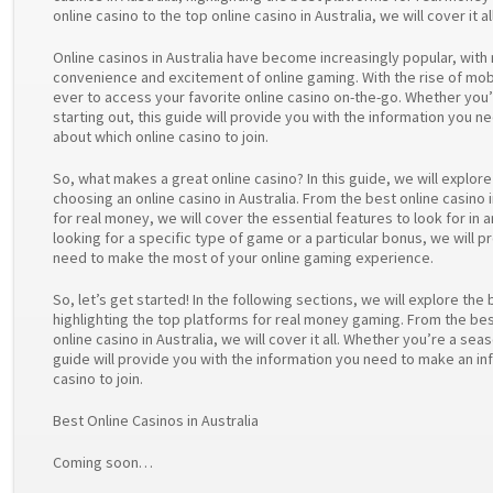
online casino to the top online casino in Australia, we will cover it all
Online casinos in Australia have become increasingly popular, with
convenience and excitement of online gaming. With the rise of mobi
ever to access your favorite online casino on-the-go. Whether you’
starting out, this guide will provide you with the information you 
about which online casino to join.
So, what makes a great online casino? In this guide, we will explor
choosing an online casino in Australia. From the best online casino i
for real money, we will cover the essential features to look for in 
looking for a specific type of game or a particular bonus, we will 
need to make the most of your online gaming experience.
So, let’s get started! In the following sections, we will explore the 
highlighting the top platforms for real money gaming. From the best
online casino in Australia, we will cover it all. Whether you’re a seas
guide will provide you with the information you need to make an i
casino to join.
Best Online Casinos in Australia
Coming soon…