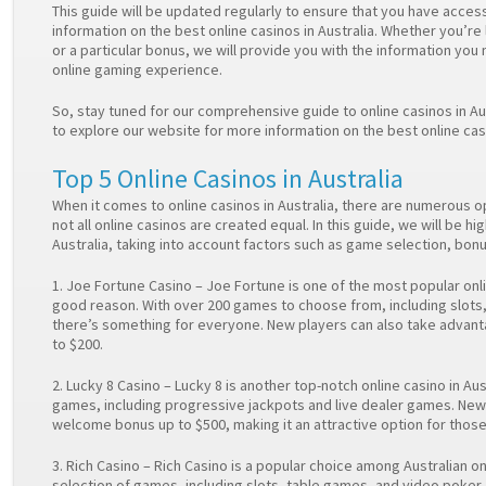
This guide will be updated regularly to ensure that you have acces
information on the best online casinos in Australia. Whether you’re
or a particular bonus, we will provide you with the information yo
online gaming experience.
So, stay tuned for our comprehensive guide to online casinos in Aus
to explore our website for more information on the best online casi
Top 5 Online Casinos in Australia
When it comes to online casinos in Australia, there are numerous 
not all online casinos are created equal. In this guide, we will be hig
Australia, taking into account factors such as game selection, bon
1. Joe Fortune Casino – Joe Fortune is one of the most popular onlin
good reason. With over 200 games to choose from, including slots
there’s something for everyone. New players can also take adva
to $200.
2. Lucky 8 Casino – Lucky 8 is another top-notch online casino in Aus
games, including progressive jackpots and live dealer games. New
welcome bonus up to $500, making it an attractive option for those
3. Rich Casino – Rich Casino is a popular choice among Australian on
selection of games, including slots, table games, and video poker.