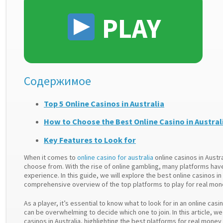
PLAY
Содержимое
Top 5 Online Casinos in Australia
How to Choose the Best Online Casino in Austral
Key Features to Look for
When it comes to
online casino for australia
online casinos in Austr
choose from. With the rise of online gambling, many platforms hav
experience. In this guide, we will explore the best online casinos in
comprehensive overview of the top platforms to play for real mon
As a player, it’s essential to know what to look for in an online casi
can be overwhelming to decide which one to join. In this article, we 
casinos in Australia, highlighting the best platforms for real mone