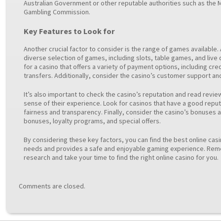
Australian Government or other reputable authorities such as the 
Gambling Commission.
Key Features to Look for
Another crucial factor to consider is the range of games available.
diverse selection of games, including slots, table games, and live
for a casino that offers a variety of payment options, including cre
transfers. Additionally, consider the casino’s customer support an
It’s also important to check the casino’s reputation and read revie
sense of their experience. Look for casinos that have a good reput
fairness and transparency. Finally, consider the casino’s bonuses
bonuses, loyalty programs, and special offers.
By considering these key factors, you can find the best online casi
needs and provides a safe and enjoyable gaming experience. Remem
research and take your time to find the right online casino for you.
Comments are closed.