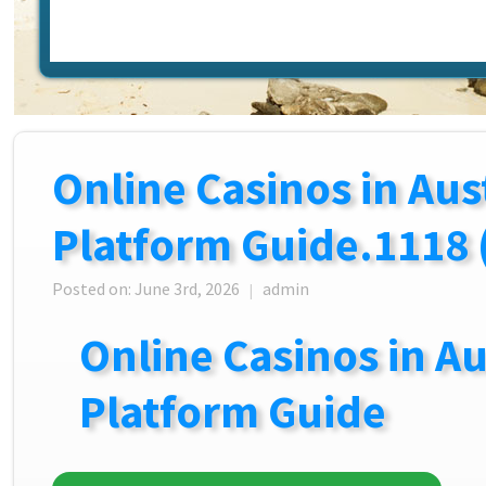
Online Casinos in Aus
Platform Guide.1118 
Posted on: June 3rd, 2026
admin
|
Online Casinos in Au
Platform Guide