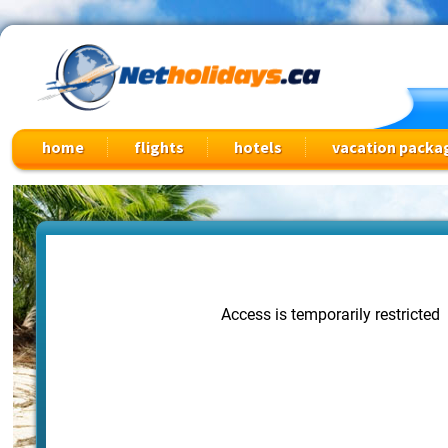
Cheap Flights, Vacation Packages & Travel Deals
home
flights
hotels
vacation packa